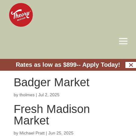
a
Rates as low as $899--
Apply Today!
Badger Market
by
tholmes
|
Jul 2, 2025
Fresh Madison
Market
by
Michael Pratt
|
Jun 25, 2025