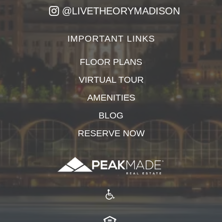
@LIVETHEORYMADISON
IMPORTANT LINKS
FLOOR PLANS
VIRTUAL TOUR
AMENITIES
BLOG
RESERVE NOW