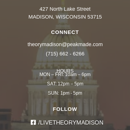
427 North Lake Street
MADISON, WISCONSIN 53715
CONNECT
theorymadison@peakmade.com
(715) 662 - 6266
HOURS
MON – FRI: 10am – 6pm
SAT: 12pm – 5pm
SUN: 1pm - 5pm
FOLLOW
/LIVETHEORYMADISON