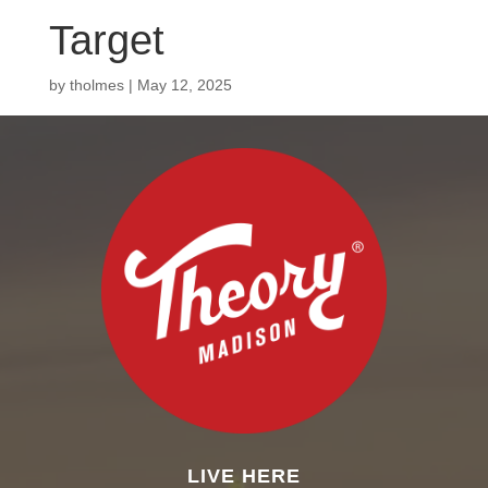
Target
by
tholmes
|
May 12, 2025
LIVE HERE