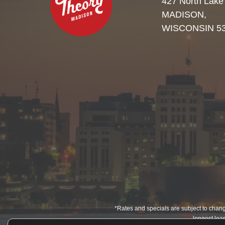
427 North Lake
MADISON,
WISCONSIN 5
*Rates and specials are subject to change
longest leas