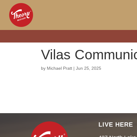
Vilas Communic
by
Michael Pratt
|
Jun 25, 2025
LIVE HERE