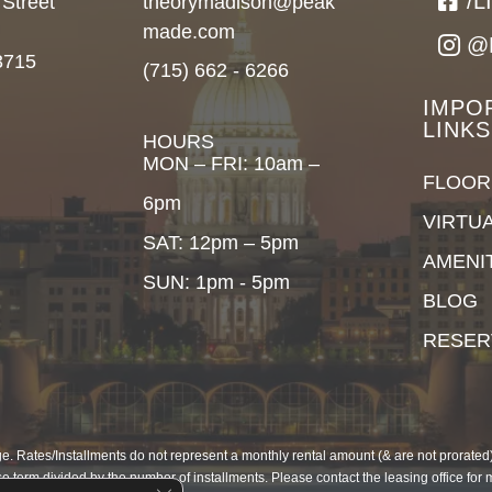
/
 Street
theorymadison@peak
made.com
@
3715
(715) 662 - 6266
IMPO
LINKS
HOURS
MON – FRI: 10am –
FLOOR
6pm
VIRTU
SAT: 12pm – 5pm
AMENI
SUN: 1pm - 5pm
BLOG
RESER
. Rates/Installments do not represent a monthly rental amount (& are not prorated), 
e term divided by the number of installments. Please contact the leasing office for 
Close GDPR Cookie Banner