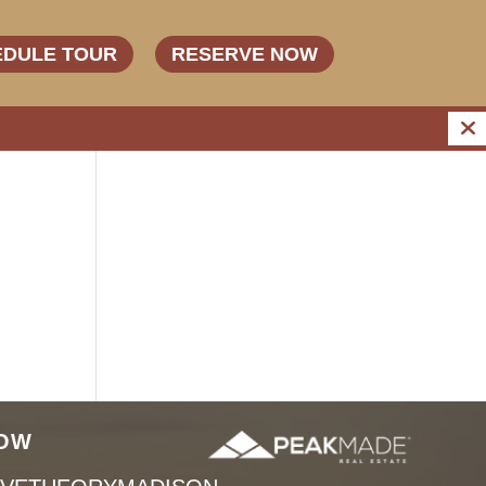
EDULE TOUR
RESERVE NOW
OW