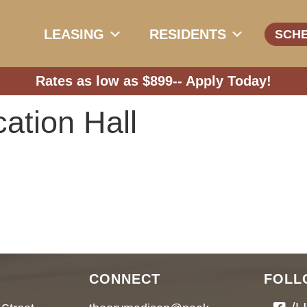
LEASING
RESIDENTS
SCH
Rates as low as $899--
Apply Today!
ation Hall
CONNECT
FOLL