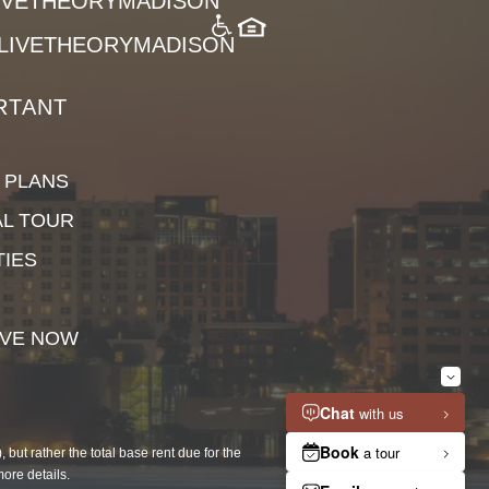
LIVETHEORYMADISON
LIVETHEORYMADISON
RTANT
 PLANS
AL TOUR
TIES
VE NOW
but rather the total base rent due for the
more details.