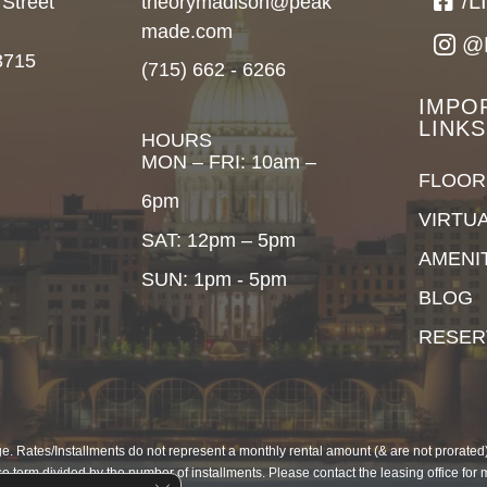
/
 Street
theorymadison@peak
made.com
@
3715
(715) 662 - 6266
IMPO
LINKS
HOURS
MON – FRI: 10am –
FLOOR
6pm
VIRTU
SAT: 12pm – 5pm
AMENI
SUN: 1pm - 5pm
BLOG
RESER
. Rates/Installments do not represent a monthly rental amount (& are not prorated), 
e term divided by the number of installments. Please contact the leasing office for 
Close GDPR Cookie Banner