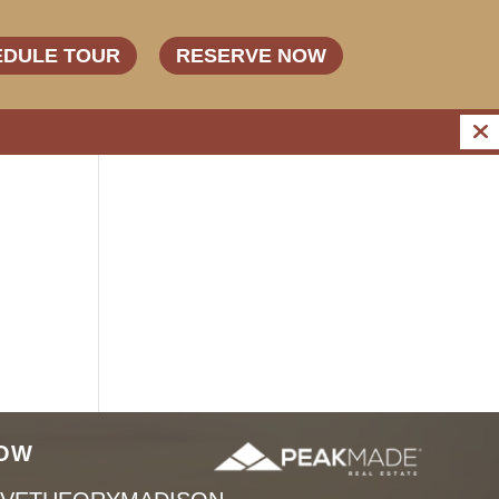
EDULE TOUR
RESERVE NOW
OW