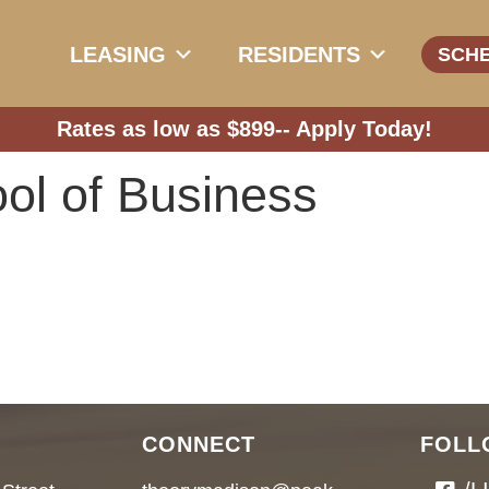
LEASING
RESIDENTS
SCH
Rates as low as $899--
Apply Today!
ol of Business
CONNECT
FOLL