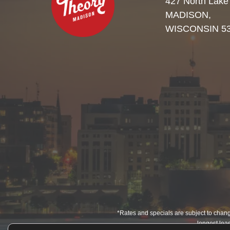
427 North Lake
MADISON,
WISCONSIN 5
*Rates and specials are subject to change
longest leas