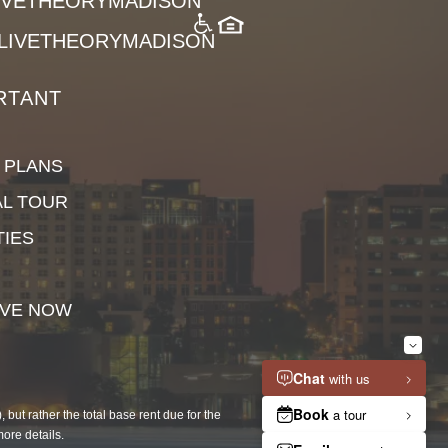
LIVETHEORYMADISON
LIVETHEORYMADISON
RTANT
 PLANS
AL TOUR
TIES
VE NOW
but rather the total base rent due for the
more details.