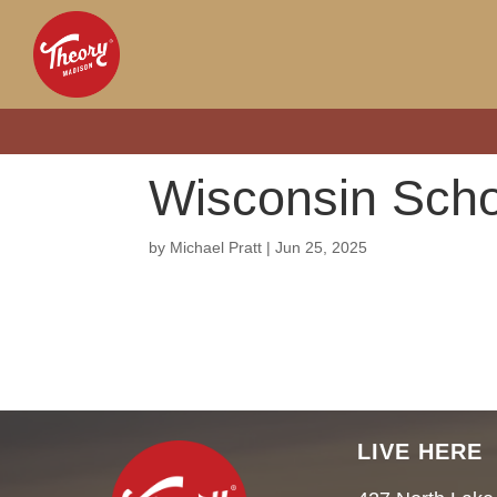
Wisconsin Scho
by
Michael Pratt
|
Jun 25, 2025
LIVE HERE